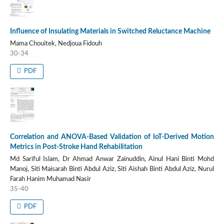
Influence of Insulating Materials in Switched Reluctance Machine
Mama Chouitek, Nedjoua Fidouh
30-34
PDF
Correlation and ANOVA-Based Validation of IoT-Derived Motion
Metrics in Post-Stroke Hand Rehabilitation
Md Sariful Islam, Dr Ahmad Anwar Zainuddin, Ainul Hani Binti Mohd
Manoj, Siti Maisarah Binti Abdul Aziz, Siti Aishah Binti Abdul Aziz, Nurul
Farah Hanim Muhamad Nasir
35-40
PDF