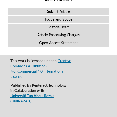
e-ISSN: 2785-8901
Submit Article
Focus and Scope
Editorial Team
Article Processing Charges
Open Access Statement
This work is licensed under a
Creative
Commons Attribution-
NonCommercial 4.0 International
License
Published by Penteract Technology
in Collaboration with
Universiti Tun Abdul Razak
(UNIRAZAK)