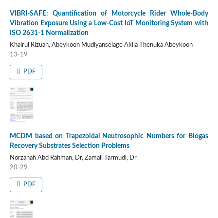
VIBRI-SAFE: Quantification of Motorcycle Rider Whole-Body
Vibration Exposure Using a Low-Cost IoT Monitoring System with
ISO 2631-1 Normalization
Khairul Rizuan, Abeykoon Mudiyanselage Akila Thenuka Abeykoon
13-19
PDF
MCDM based on Trapezoidal Neutrosophic Numbers for Biogas
Recovery Substrates Selection Problems
Norzanah Abd Rahman, Dr, Zamali Tarmudi, Dr
20-29
PDF