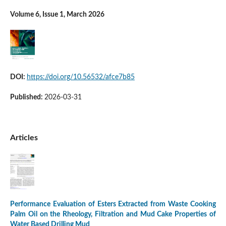
Volume 6, Issue 1, March 2026
DOI:
https://doi.org/10.56532/afce7b85
Published:
2026-03-31
Articles
Performance Evaluation of Esters Extracted from Waste Cooking
Palm Oil on the Rheology, Filtration and Mud Cake Properties of
Water Based Drilling Mud