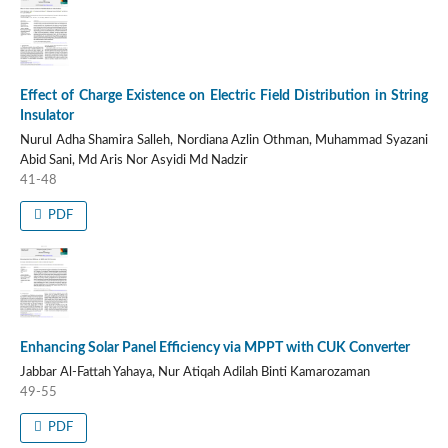
Effect of Charge Existence on Electric Field Distribution in String
Insulator
Nurul Adha Shamira Salleh, Nordiana Azlin Othman, Muhammad Syazani
Abid Sani, Md Aris Nor Asyidi Md Nadzir
41-48
PDF
Enhancing Solar Panel Efficiency via MPPT with CUK Converter
Jabbar Al-Fattah Yahaya, Nur Atiqah Adilah Binti Kamarozaman
49-55
PDF