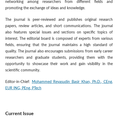
networking among researchers from different fields and
promoting the exchange of ideas and knowledge.
The journal is peer-reviewed and publishes original research
papers, review articles, and short communications. The journal
also features special issues and sections on specific topics of
interest. The editorial board is composed of experts from various
fields, ensuring that the journal maintains a high standard of
quality. The journal also encourages submissions from early career
researchers and graduate students, providing them with the
opportunity to showcase their work and gain visibility in the
scientific community.
Editor-in-Chief:
Mohammed Reyasudin Basir Khan, Ph.D., CEng,
EUR ING, PEng, PTech
Current Issue