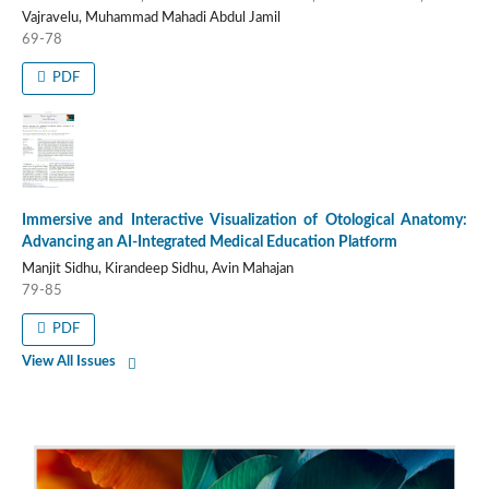
Vajravelu, Muhammad Mahadi Abdul Jamil
69-78
PDF
Immersive and Interactive Visualization of Otological Anatomy:
Advancing an AI-Integrated Medical Education Platform
Manjit Sidhu, Kirandeep Sidhu, Avin Mahajan
79-85
PDF
View All Issues