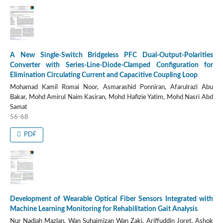
A New Single-Switch Bridgeless PFC Dual-Output-Polarities
Converter with Series-Line-Diode-Clamped Configuration for
Elimination Circulating Current and Capacitive Coupling Loop
Mohamad Kamil Romai Noor, Asmarashid Ponniran, Afarulrazi Abu
Bakar, Mohd Amirul Naim Kasiran, Mohd Hafizie Yatim, Mohd Nasri Abd
Samat
56-68
PDF
Development of Wearable Optical Fiber Sensors Integrated with
Machine Learning Monitoring for Rehabilitation Gait Analysis
Nur Nadiah Mazlan, Wan Suhaimizan Wan Zaki, Ariffuddin Joret, Ashok