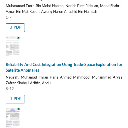
Muhammad Emre Bin Mohd Nazran, Norida Binti Ridzuan, Mohd Shahrul
Azuar Bin Mat Roseh, Awang Harun Alrashid Bin Hamzah
1-7
PDF
Reliability And Cost Integration Using Trade-Space Exploration for
Satellite Anomalies
Nadirah, Muhamad Imran Haris Ahmad Mahmood, Muhammad Aryss
Zafran Shahrul Ariffin, Abdul
8-12
PDF