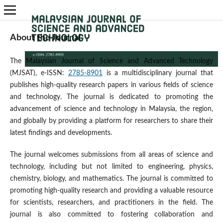
About the Journal
The Malaysian Journal of Science and Advanced Technology
(MJSAT), e-ISSN:
2785-8901
is a multidisciplinary journal that
publishes high-quality research papers in various fields of science
and technology. The journal is dedicated to promoting the
advancement of science and technology in Malaysia, the region,
and globally by providing a platform for researchers to share their
latest findings and developments.
The journal welcomes submissions from all areas of science and
technology, including but not limited to engineering, physics,
chemistry, biology, and mathematics. The journal is committed to
promoting high-quality research and providing a valuable resource
for scientists, researchers, and practitioners in the field. The
journal is also committed to fostering collaboration and