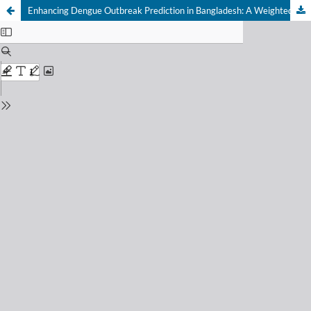
Enhancing Dengue Outbreak Prediction in Bangladesh: A Weighted Average Ensemble Machine Learning Approach