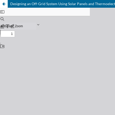
Designing an Off-Grid System Using Solar Panels and Thermoelect