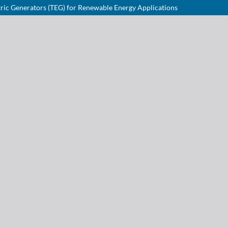
ric Generators (TEG) for Renewable Energy Applications