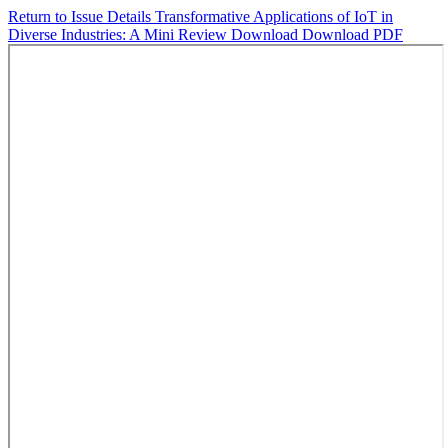
Return to Issue Details
Transformative Applications of IoT in
Diverse Industries: A Mini Review
Download
Download PDF