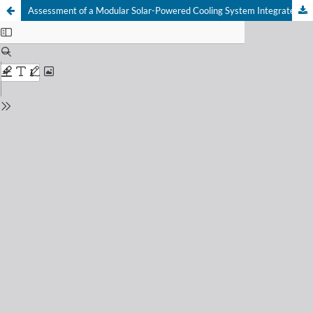
Assessment of a Modular Solar-Powered Cooling System Integrated with a DC-Remote Monitoring and Control System for Fruits and Vegetables Storage