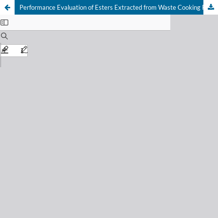
Performance Evaluation of Esters Extracted from Waste Cooking Palm Oil on the Rheology, Filtration and Mud Cake Properties of Water Based Drilling Mud