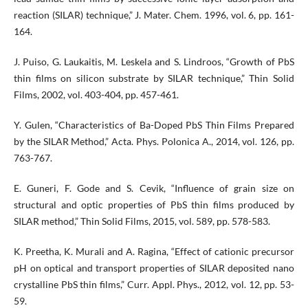
reaction (SILAR) technique,” J. Mater. Chem. 1996, vol. 6, pp. 161-
164.
J. Puiso, G. Laukaitis, M. Leskela and S. Lindroos, “Growth of PbS
thin films on silicon substrate by SILAR technique,” Thin Solid
Films, 2002, vol. 403-404, pp. 457-461.
Y. Gulen, “Characteristics of Ba-Doped PbS Thin Films Prepared
by the SILAR Method,” Acta. Phys. Polonica A., 2014, vol. 126, pp.
763-767.
E. Guneri, F. Gode and S. Cevik, “Influence of grain size on
structural and optic properties of PbS thin films produced by
SILAR method,” Thin Solid Films, 2015, vol. 589, pp. 578-583.
K. Preetha, K. Murali and A. Ragina, “Effect of cationic precursor
pH on optical and transport properties of SILAR deposited nano
crystalline PbS thin films,” Curr. Appl. Phys., 2012, vol. 12, pp. 53-
59.