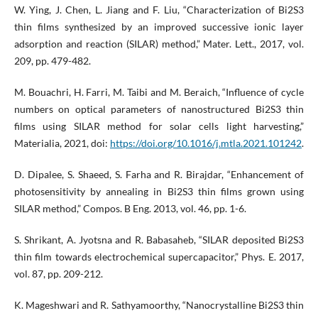
W. Ying, J. Chen, L. Jiang and F. Liu, “Characterization of Bi2S3
thin films synthesized by an improved successive ionic layer
adsorption and reaction (SILAR) method,” Mater. Lett., 2017, vol.
209, pp. 479-482.
M. Bouachri, H. Farri, M. Taibi and M. Beraich, “Influence of cycle
numbers on optical parameters of nanostructured Bi2S3 thin
films using SILAR method for solar cells light harvesting,”
Materialia, 2021, doi:
https://doi.org/10.1016/j.mtla.2021.101242
.
D. Dipalee, S. Shaeed, S. Farha and R. Birajdar, “Enhancement of
photosensitivity by annealing in Bi2S3 thin films grown using
SILAR method,” Compos. B Eng. 2013, vol. 46, pp. 1-6.
S. Shrikant, A. Jyotsna and R. Babasaheb, “SILAR deposited Bi2S3
thin film towards electrochemical supercapacitor,” Phys. E. 2017,
vol. 87, pp. 209-212.
K. Mageshwari and R. Sathyamoorthy, “Nanocrystalline Bi2S3 thin