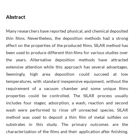
Abstract
Many researchers have reported physical, and chemical deposited
thin films. Nevertheless, the deposition methods had a strong
effect on the properties of the produced films. SILAR method has
been used to produce different thin films for various studies over
the years. Alternative deposition methods have attracted
extensive attention while this approach has several advantages.
Seemingly, high area deposition could succeed at low
temperatures, with standard inexpensive equipment, without the
requirement of a vacuum chamber and some unique films
properties could be controlled. The SILAR process usually
includes four stages; adsorption, a wash, reaction and second
wash were performed to rinse off unreacted species. SILAR
method was used to deposit a thin film of metal sulfides on
substrates in this study. The primary outcomes are the
characterization of the films and their application after finishing.