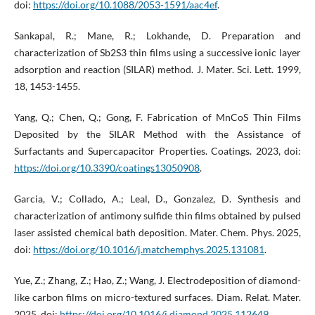
doi:
https://doi.org/10.1088/2053-1591/aac4ef
.
Sankapal, R.; Mane, R.; Lokhande, D. Preparation and
characterization of Sb2S3 thin films using a successive ionic layer
adsorption and reaction (SILAR) method. J. Mater. Sci. Lett. 1999,
18, 1453-1455.
Yang, Q.; Chen, Q.; Gong, F. Fabrication of MnCoS Thin Films
Deposited by the SILAR Method with the Assistance of
Surfactants and Supercapacitor Properties. Coatings. 2023, doi:
https://doi.org/10.3390/coatings13050908
.
Garcia, V.; Collado, A.; Leal, D., Gonzalez, D. Synthesis and
characterization of antimony sulfide thin films obtained by pulsed
laser assisted chemical bath deposition. Mater. Chem. Phys. 2025,
doi:
https://doi.org/10.1016/j.matchemphys.2025.131081
.
Yue, Z.; Zhang, Z.; Hao, Z.; Wang, J. Electrodeposition of diamond-
like carbon films on micro-textured surfaces. Diam. Relat. Mater.
2025, doi:
https://doi.org/10.1016/j.diamond.2025.112649
.