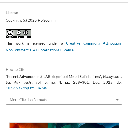
License
Copyright (c) 2025 Ho Soonmin
This work is licensed under a
Creative Commons Attribution-
NonCommercial 4.0 International License
.
How to Cite
“Recent Advances in SILAR-deposited Metal Sulfide Films”,
Malaysian J.
Sci. Adv. Tech.
, vol. 5, no. 4, pp. 288–301, Dec. 2025, doi:
10.56532/mjsat.v5i4.586
.
More Citation Formats