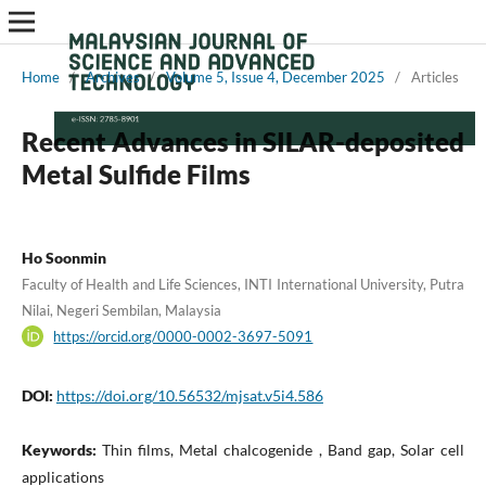
Home
/
Archives
/
Volume 5, Issue 4, December 2025
/
Articles
Recent Advances in SILAR-deposited
Metal Sulfide Films
Ho Soonmin
Faculty of Health and Life Sciences, INTI International University, Putra
Nilai, Negeri Sembilan, Malaysia
https://orcid.org/0000-0002-3697-5091
DOI:
https://doi.org/10.56532/mjsat.v5i4.586
Keywords:
Thin films, Metal chalcogenide , Band gap, Solar cell
applications