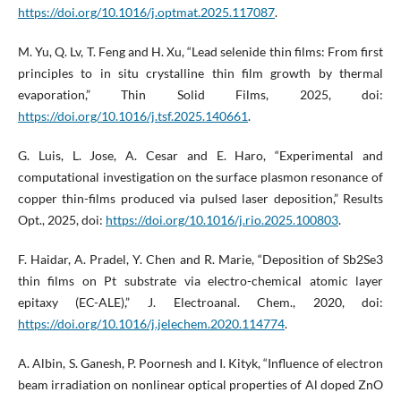
https://doi.org/10.1016/j.optmat.2025.117087
.
M. Yu, Q. Lv, T. Feng and H. Xu, “Lead selenide thin films: From first
principles to in situ crystalline thin film growth by thermal
evaporation,” Thin Solid Films, 2025, doi:
https://doi.org/10.1016/j.tsf.2025.140661
.
G. Luis, L. Jose, A. Cesar and E. Haro, “Experimental and
computational investigation on the surface plasmon resonance of
copper thin-films produced via pulsed laser deposition,” Results
Opt., 2025, doi:
https://doi.org/10.1016/j.rio.2025.100803
.
F. Haidar, A. Pradel, Y. Chen and R. Marie, “Deposition of Sb2Se3
thin films on Pt substrate via electro-chemical atomic layer
epitaxy (EC-ALE),” J. Electroanal. Chem., 2020, doi:
https://doi.org/10.1016/j.jelechem.2020.114774
.
A. Albin, S. Ganesh, P. Poornesh and I. Kityk, “Influence of electron
beam irradiation on nonlinear optical properties of Al doped ZnO