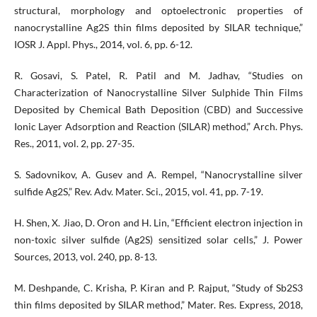
structural, morphology and optoelectronic properties of
nanocrystalline Ag2S thin films deposited by SILAR technique,”
IOSR J. Appl. Phys., 2014, vol. 6, pp. 6-12.
R. Gosavi, S. Patel, R. Patil and M. Jadhav, “Studies on
Characterization of Nanocrystalline Silver Sulphide Thin Films
Deposited by Chemical Bath Deposition (CBD) and Successive
Ionic Layer Adsorption and Reaction (SILAR) method,” Arch. Phys.
Res., 2011, vol. 2, pp. 27-35.
S. Sadovnikov, A. Gusev and A. Rempel, “Nanocrystalline silver
sulfide Ag2S,” Rev. Adv. Mater. Sci., 2015, vol. 41, pp. 7-19.
H. Shen, X. Jiao, D. Oron and H. Lin, “Efficient electron injection in
non-toxic silver sulfide (Ag2S) sensitized solar cells,” J. Power
Sources, 2013, vol. 240, pp. 8-13.
M. Deshpande, C. Krisha, P. Kiran and P. Rajput, “Study of Sb2S3
thin films deposited by SILAR method,” Mater. Res. Express, 2018,