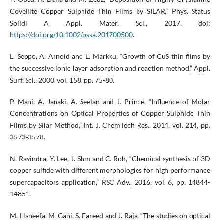
Covellite Copper Sulphide Thin Films by SILAR,” Phys. Status
Solidi A Appl. Mater. Sci., 2017, doi:
https://doi.org/10.1002/pssa.201700500
.
L. Seppo, A. Arnold and L. Markku, “Growth of CuS thin films by
the successive ionic layer adsorption and reaction method,” Appl.
Surf. Sci., 2000, vol. 158, pp. 75-80.
P. Mani, A. Janaki, A. Seelan and J. Prince, “Influence of Molar
Concentrations on Optical Properties of Copper Sulphide Thin
Films by Silar Method,” Int. J. ChemTech Res., 2014, vol. 214, pp.
3573-3578.
N. Ravindra, Y. Lee, J. Shm and C. Roh, “Chemical synthesis of 3D
copper sulfide with different morphologies for high performance
supercapacitors application,” RSC Adv., 2016, vol. 6, pp. 14844-
14851.
M. Haneefa, M. Gani, S. Fareed and J. Raja, “The studies on optical