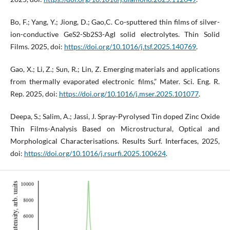
Bo, F.; Yang, Y.; Jiong, D.; Gao,C. Co-sputtered thin films of silver-
ion-conductive GeS2-Sb2S3-AgI solid electrolytes. Thin Solid
Films. 2025, doi:
https://doi.org/10.1016/j.tsf.2025.140769
.
Gao, X.; Li, Z.; Sun, R.; Lin, Z. Emerging materials and applications
from thermally evaporated electronic films,” Mater. Sci. Eng. R.
Rep. 2025, doi:
https://doi.org/10.1016/j.mser.2025.101077
.
Deepa, S.; Salim, A.; Jassi, J. Spray-Pyrolysed Tin doped Zinc Oxide
Thin Films-Analysis Based on Microstructural, Optical and
Morphological Characterisations. Results Surf. Interfaces, 2025,
doi:
https://doi.org/10.1016/j.rsurfi.2025.100624
.