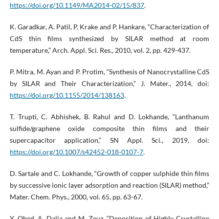
https://doi.org/10.1149/MA2014-02/15/837
.
K. Garadkar, A. Patil, P. Krake and P. Hankare, “Characterization of
CdS thin films synthesized by SILAR method at room
temperature,” Arch. Appl. Sci. Res., 2010, vol. 2, pp. 429-437.
P. Mitra, M. Ayan and P. Protim, “Synthesis of Nanocrystalline CdS
by SILAR and Their Characterization,” J. Mater., 2014, doi:
https://doi.org/10.1155/2014/138163
.
T. Trupti, C. Abhishek, B. Rahul and D. Lokhande, “Lanthanum
sulfide/graphene oxide composite thin films and their
supercapacitor application,” SN Appl. Sci., 2019, doi:
https://doi.org/10.1007/s42452-018-0107-7
.
D. Sartale and C. Lokhande, “Growth of copper sulphide thin films
by successive ionic layer adsorption and reaction (SILAR) method,”
Mater. Chem. Phys., 2000, vol. 65, pp. 63-67.
Y. Obed, A. Dalia and M. Zeuz, “Deposition of Highly Crystalline