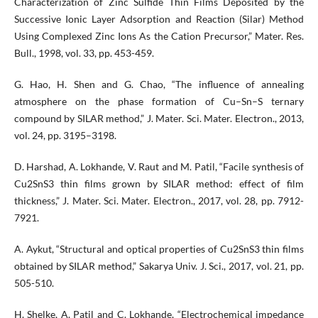
Characterization of Zinc Sulfide Thin Films Deposited by the
Successive Ionic Layer Adsorption and Reaction (Silar) Method
Using Complexed Zinc Ions As the Cation Precursor,” Mater. Res.
Bull., 1998, vol. 33, pp. 453-459.
G. Hao, H. Shen and G. Chao, “The influence of annealing
atmosphere on the phase formation of Cu–Sn–S ternary
compound by SILAR method,” J. Mater. Sci. Mater. Electron., 2013,
vol. 24, pp. 3195–3198.
D. Harshad, A. Lokhande, V. Raut and M. Patil, “Facile synthesis of
Cu2SnS3 thin films grown by SILAR method: effect of film
thickness,” J. Mater. Sci. Mater. Electron., 2017, vol. 28, pp. 7912-
7921.
A. Aykut, “Structural and optical properties of Cu2SnS3 thin films
obtained by SILAR method,” Sakarya Univ. J. Sci., 2017, vol. 21, pp.
505-510.
H. Shelke, A. Patil and C. Lokhande, “Electrochemical impedance