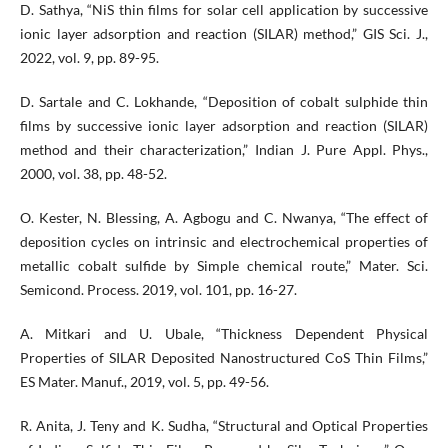
D. Sathya, “NiS thin films for solar cell application by successive
ionic layer adsorption and reaction (SILAR) method,” GIS Sci. J.,
2022, vol. 9, pp. 89-95.
D. Sartale and C. Lokhande, “Deposition of cobalt sulphide thin
films by successive ionic layer adsorption and reaction (SILAR)
method and their characterization,” Indian J. Pure Appl. Phys.,
2000, vol. 38, pp. 48-52.
O. Kester, N. Blessing, A. Agbogu and C. Nwanya, “The effect of
deposition cycles on intrinsic and electrochemical properties of
metallic cobalt sulfide by Simple chemical route,” Mater. Sci.
Semicond. Process. 2019, vol. 101, pp. 16-27.
A. Mitkari and U. Ubale, “Thickness Dependent Physical
Properties of SILAR Deposited Nanostructured CoS Thin Films,”
ES Mater. Manuf., 2019, vol. 5, pp. 49-56.
R. Anita, J. Teny and K. Sudha, “Structural and Optical Properties