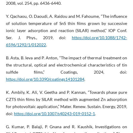
2008, vol. 254, pp. 6436-6440.
Y. Qachaou, O. Daoudi, A. Raidou and M. Fahoume, “The influence
of solution temperature of SnS thin films grown by successive
ionic layer adsorption and reaction (SILAR) method,” IOP Conf.
Ser. J. Phys., 2019, doi:
https://doi.org/10.1088/1742-
6596/1292/1/012022
.
B. Asta, B. Ieva and P. Anton, “The impact of thermal treatment on
the structural, optical and electrochemical characteristics of tin
sulfide films,” Coatings, 2024, doi:
https://doi.org/10.3390/coatings14101284
.
K. Ambily, K. Ali, V. Geetha and P. Kannan, “Towards phase pure
CZTS thin films by SILAR method with augmented Zn adsorption
for photovoltaic application,” Mater. Renew. Sustain. Energy, 2019,
doi:
https://doi.org/10.1007/s40243-019-0152-1
.
G. Kumar, P. Balaji, P. Gnana and R. Kaushik, Investigations on