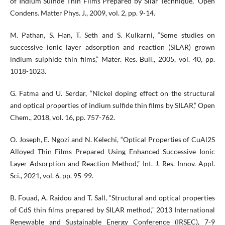
of Indium Sulfide Thin Films Prepared by Silar Technique,” Open
Condens. Matter Phys. J., 2009, vol. 2, pp. 9-14.
M. Pathan, S. Han, T. Seth and S. Kulkarni, “Some studies on
successive ionic layer adsorption and reaction (SILAR) grown
indium sulphide thin films,” Mater. Res. Bull., 2005, vol. 40, pp.
1018-1023.
G. Fatma and U. Serdar, “Nickel doping effect on the structural
and optical properties of indium sulfide thin films by SILAR,” Open
Chem., 2018, vol. 16, pp. 757-762.
O. Joseph, E. Ngozi and N. Kelechi, “Optical Properties of CuAl2S
Alloyed Thin Films Prepared Using Enhanced Successive Ionic
Layer Adsorption and Reaction Method,” Int. J. Res. Innov. Appl.
Sci., 2021, vol. 6, pp. 95-99.
B. Fouad, A. Raidou and T. Sall, “Structural and optical properties
of CdS thin films prepared by SILAR method,” 2013 International
Renewable and Sustainable Energy Conference (IRSEC), 7-9