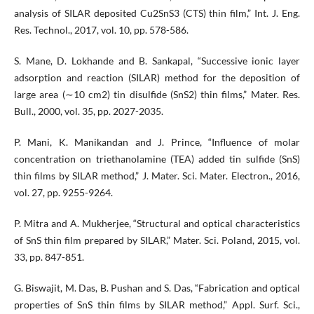
analysis of SILAR deposited Cu2SnS3 (CTS) thin film,” Int. J. Eng.
Res. Technol., 2017, vol. 10, pp. 578-586.
S. Mane, D. Lokhande and B. Sankapal, “Successive ionic layer
adsorption and reaction (SILAR) method for the deposition of
large area (∼10 cm2) tin disulfide (SnS2) thin films,” Mater. Res.
Bull., 2000, vol. 35, pp. 2027-2035.
P. Mani, K. Manikandan and J. Prince, “Influence of molar
concentration on triethanolamine (TEA) added tin sulfide (SnS)
thin films by SILAR method,” J. Mater. Sci. Mater. Electron., 2016,
vol. 27, pp. 9255-9264.
P. Mitra and A. Mukherjee, “Structural and optical characteristics
of SnS thin film prepared by SILAR,” Mater. Sci. Poland, 2015, vol.
33, pp. 847-851.
G. Biswajit, M. Das, B. Pushan and S. Das, “Fabrication and optical
properties of SnS thin films by SILAR method,” Appl. Surf. Sci.,