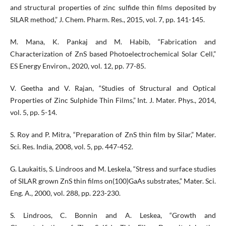
and structural properties of zinc sulfide thin films deposited by
SILAR method,” J. Chem. Pharm. Res., 2015, vol. 7, pp. 141-145.
M. Mana, K. Pankaj and M. Habib, “Fabrication and
Characterization of ZnS based Photoelectrochemical Solar Cell,”
ES Energy Environ., 2020, vol. 12, pp. 77-85.
V. Geetha and V. Rajan, “Studies of Structural and Optical
Properties of Zinc Sulphide Thin Films,” Int. J. Mater. Phys., 2014,
vol. 5, pp. 5-14.
S. Roy and P. Mitra, “Preparation of ZnS thin film by Silar,” Mater.
Sci. Res. India, 2008, vol. 5, pp. 447-452.
G. Laukaitis, S. Lindroos and M. Leskela, “Stress and surface studies
of SILAR grown ZnS thin films on(100)GaAs substrates,” Mater. Sci.
Eng. A., 2000, vol. 288, pp. 223-230.
S. Lindroos, C. Bonnin and A. Leskea, “Growth and