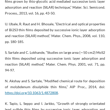
films grown by thio-glycolic acid mediated successive ionic layer
adsorption and reaction (SILAR) technique,” Mater. Sci. Semicond.
Process., 2013, vol. 16, pp. 43-50.
U. Ubale, R. Raut and H. Bhosale, “Electrical and optical properties
of Bi2S3 thin films deposited by successive ionic layer adsorption
and reaction (SILAR) method,” Mater. Chem. Phys., 2008, vol. 110,
pp. 180-185.
S. Sartale and C. Lokhande, “Studies on large area (∼50 cm2) MoS2
thin films deposited using successive ionic layer adsorption and
reaction (SILAR) method,” Mater. Chem. Phys. 2001, vol. 71, pp.
94-97.
N. Akshay and S. Sartale, “Modified chemical route for deposition
of molybdenum disulphide thin films,” AIP Proc., 2014, doi:
https://doi.org/10.1063/1.4872808
.
K. Tapio, L. Seppo and I. Jarkko, “Growth of strongly orientated
lead sulfide thin films by successive ionic layer adsorption and