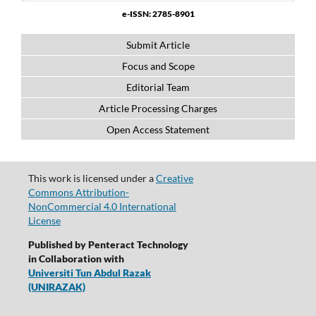
e-ISSN: 2785-8901
Submit Article
Focus and Scope
Editorial Team
Article Processing Charges
Open Access Statement
This work is licensed under a
Creative
Commons Attribution-
NonCommercial 4.0 International
License
Published by Penteract Technology
in Collaboration with
Universiti Tun Abdul Razak
(UNIRAZAK)