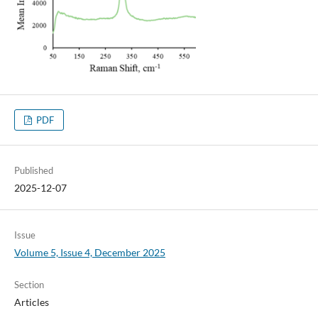
PDF
Published
2025-12-07
Issue
Volume 5, Issue 4, December 2025
Section
Articles