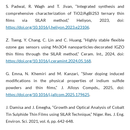
S. Padwal, R. Wagh and T. Jivan, “Integrated synthesis and
comprehensive characterization of TiO2/AgBi2S3 ternary thin
films via SILAR method,” Heliyon, 2023, doi:
https://doi.org/10.1016/j.heliyon.2023.e23106
.
Z. Tseng, Y. Chang, C. Lin and C. Huang, “Highly stable flexible
ozone gas sensors using Mn3O4 nanoparticles-decorated IGZO
thin films through the SILAR method,” Ceram. Int., 2024, doi:
https://doi.org/10.1016/j.ceramint.2024.05.168
.
G. Emna, N. Khemiri and M. Kanzari, “Silver doping induced
modifications in the physical properties of indium sulfide
powders and thin films,” J. Alloys Compds., 2025, doi:
https://doi.org/10.1016/j.jallcom.2025.179625
.
J. Damisa and J. Emegha, “Growth and Optical Analysis of Cobalt
Tin Sulphide Thin Films using SILAR Technique,” Niger. Res. J. Eng.
Environ. Sci. 2021, vol. 6, pp. 642-648.