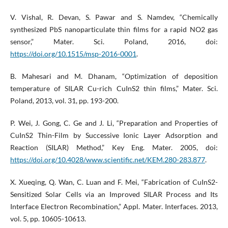
V. Vishal, R. Devan, S. Pawar and S. Namdev, “Chemically
synthesized PbS nanoparticulate thin films for a rapid NO2 gas
sensor,” Mater. Sci. Poland, 2016, doi:
https://doi.org/10.1515/msp-2016-0001
.
B. Mahesari and M. Dhanam, “Optimization of deposition
temperature of SILAR Cu-rich CuInS2 thin films,” Mater. Sci.
Poland, 2013, vol. 31, pp. 193-200.
P. Wei, J. Gong, C. Ge and J. Li, “Preparation and Properties of
CuInS2 Thin-Film by Successive Ionic Layer Adsorption and
Reaction (SILAR) Method,” Key Eng. Mater. 2005, doi:
https://doi.org/10.4028/www.scientific.net/KEM.280-283.877
.
X. Xueqing, Q. Wan, C. Luan and F. Mei, “Fabrication of CuInS2-
Sensitized Solar Cells via an Improved SILAR Process and Its
Interface Electron Recombination,” Appl. Mater. Interfaces. 2013,
vol. 5, pp. 10605-10613.