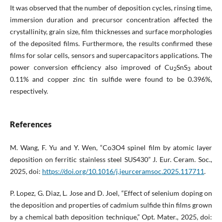
It was observed that the number of deposition cycles, rinsing time,
immersion duration and precursor concentration affected the
crystallinity, grain size, film thicknesses and surface morphologies
of the deposited films. Furthermore, the results confirmed these
films for solar cells, sensors and supercapacitors applications. The
power conversion efficiency also improved of Cu
SnS
about
2
3
0.11% and copper zinc tin sulfide were found to be 0.396%,
respectively.
References
M. Wang, F. Yu and Y. Wen, “Co3O4 spinel film by atomic layer
deposition on ferritic stainless steel SUS430” J. Eur. Ceram. Soc.,
2025, doi:
https://doi.org/10.1016/j.jeurceramsoc.2025.117711
.
P. Lopez, G. Diaz, L. Jose and D. Joel, “Effect of selenium doping on
the deposition and properties of cadmium sulfide thin films grown
by a chemical bath deposition technique,” Opt. Mater., 2025, doi: