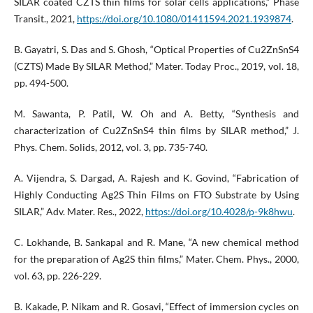
SILAR coated CZTS thin films for solar cells applications,” Phase
Transit., 2021,
https://doi.org/10.1080/01411594.2021.1939874
.
B. Gayatri, S. Das and S. Ghosh, “Optical Properties of Cu2ZnSnS4
(CZTS) Made By SILAR Method,” Mater. Today Proc., 2019, vol. 18,
pp. 494-500.
M. Sawanta, P. Patil, W. Oh and A. Betty, “Synthesis and
characterization of Cu2ZnSnS4 thin films by SILAR method,” J.
Phys. Chem. Solids, 2012, vol. 3, pp. 735-740.
A. Vijendra, S. Dargad, A. Rajesh and K. Govind, “Fabrication of
Highly Conducting Ag2S Thin Films on FTO Substrate by Using
SILAR,” Adv. Mater. Res., 2022,
https://doi.org/10.4028/p-9k8hwu
.
C. Lokhande, B. Sankapal and R. Mane, “A new chemical method
for the preparation of Ag2S thin films,” Mater. Chem. Phys., 2000,
vol. 63, pp. 226-229.
B. Kakade, P. Nikam and R. Gosavi, “Effect of immersion cycles on