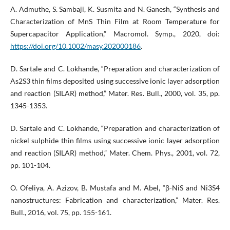
A. Admuthe, S. Sambaji, K. Susmita and N. Ganesh, “Synthesis and
Characterization of MnS Thin Film at Room Temperature for
Supercapacitor Application,” Macromol. Symp., 2020, doi:
https://doi.org/10.1002/masy.202000186
.
D. Sartale and C. Lokhande, “Preparation and characterization of
As2S3 thin films deposited using successive ionic layer adsorption
and reaction (SILAR) method,” Mater. Res. Bull., 2000, vol. 35, pp.
1345-1353.
D. Sartale and C. Lokhande, “Preparation and characterization of
nickel sulphide thin films using successive ionic layer adsorption
and reaction (SILAR) method,” Mater. Chem. Phys., 2001, vol. 72,
pp. 101-104.
O. Ofeliya, A. Azizov, B. Mustafa and M. Abel, “β-NiS and Ni3S4
nanostructures: Fabrication and characterization,” Mater. Res.
Bull., 2016, vol. 75, pp. 155-161.