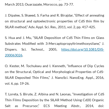
March 2013, Ouarzazate, Morocco, pp. 73-77.
J. Dipalee, S. Shaeed, S. Farha and R. Birajdar, “Effect of annealing
on structural and optoelectronic properties of CdS thin film by
SILAR method,” Adv. Appl. Sci. Res., 2011, vol. 2, pp. 417-425.
S. Hua and J. Mu, “SILAR Deposition of CdS Thin Films on Glass
Substrates Modified with 3‐Mercaptopropyltrimethoxysilane,” J.
Dispers. Sci. Technol., 2005,
https://doi.org/10.1081/DIS-
200063026
.
O. Kester, M. Tochukwu and I. Kenneth, “Influence of Dip Cycles
on the Structural, Optical and Morphological Properties of CdS-
SILAR Deposited Thin Films,” J. NanoSci. NanoEng. Appl., 2016,
vol. 6, pp. 19-26.
T. Loreta, S. Birute, Z. Albina and N. Leonas, “Investigation of CdS
Thin Films Deposition by the SILAR Method Using Cd(II) Organic
Salt as Precursor,” ECS Meeting Abstr., 2014, doi: