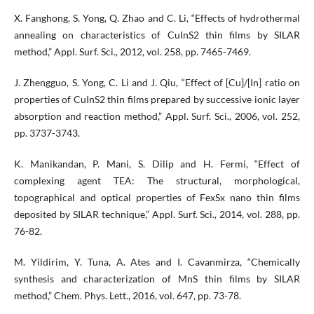
X. Fanghong, S. Yong, Q. Zhao and C. Li, “Effects of hydrothermal
annealing on characteristics of CuInS2 thin films by SILAR
method,” Appl. Surf. Sci., 2012, vol. 258, pp. 7465-7469.
J. Zhengguo, S. Yong, C. Li and J. Qiu, “Effect of [Cu]/[In] ratio on
properties of CuInS2 thin films prepared by successive ionic layer
absorption and reaction method,” Appl. Surf. Sci., 2006, vol. 252,
pp. 3737-3743.
K. Manikandan, P. Mani, S. Dilip and H. Fermi, “Effect of
complexing agent TEA: The structural, morphological,
topographical and optical properties of FexSx nano thin films
deposited by SILAR technique,” Appl. Surf. Sci., 2014, vol. 288, pp.
76-82.
M. Yildirim, Y. Tuna, A. Ates and I. Cavanmirza, “Chemically
synthesis and characterization of MnS thin films by SILAR
method,” Chem. Phys. Lett., 2016, vol. 647, pp. 73-78.