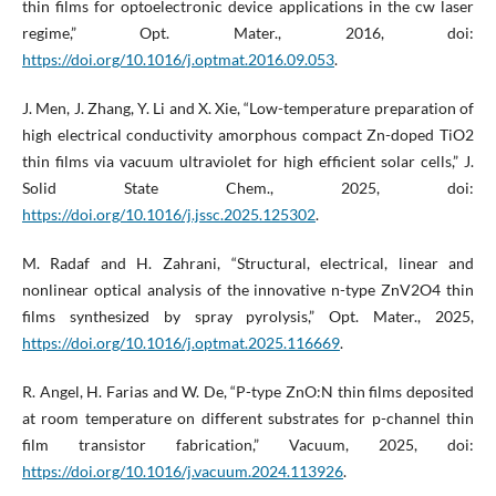
thin films for optoelectronic device applications in the cw laser
regime,” Opt. Mater., 2016, doi:
https://doi.org/10.1016/j.optmat.2016.09.053
.
J. Men, J. Zhang, Y. Li and X. Xie, “Low-temperature preparation of
high electrical conductivity amorphous compact Zn-doped TiO2
thin films via vacuum ultraviolet for high efficient solar cells,” J.
Solid State Chem., 2025, doi:
https://doi.org/10.1016/j.jssc.2025.125302
.
M. Radaf and H. Zahrani, “Structural, electrical, linear and
nonlinear optical analysis of the innovative n-type ZnV2O4 thin
films synthesized by spray pyrolysis,” Opt. Mater., 2025,
https://doi.org/10.1016/j.optmat.2025.116669
.
R. Angel, H. Farias and W. De, “P-type ZnO:N thin films deposited
at room temperature on different substrates for p-channel thin
film transistor fabrication,” Vacuum, 2025, doi:
https://doi.org/10.1016/j.vacuum.2024.113926
.