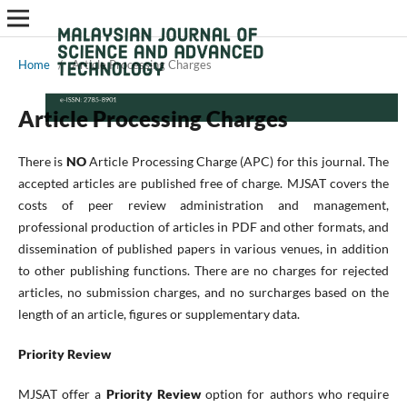
Home
/
Article Processing Charges
Article Processing Charges
There is
NO
Article Processing Charge (APC) for this journal. The
accepted articles are published free of charge. MJSAT covers the
costs of peer review administration and management,
professional production of articles in PDF and other formats, and
dissemination of published papers in various venues, in addition
to other publishing functions. There are no charges for rejected
articles, no submission charges, and no surcharges based on the
length of an article, figures or supplementary data.
Priority Review
MJSAT offer a
Priority Review
option for authors who require