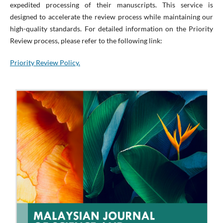
expedited processing of their manuscripts. This service is
designed to accelerate the review process while maintaining our
high-quality standards. For detailed information on the Priority
Review process, please refer to the following link:
Priority Review Policy.