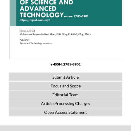
e-ISSN: 2785-8901
Submit Article
Focus and Scope
Editorial Team
Article Processing Charges
Open Access Statement