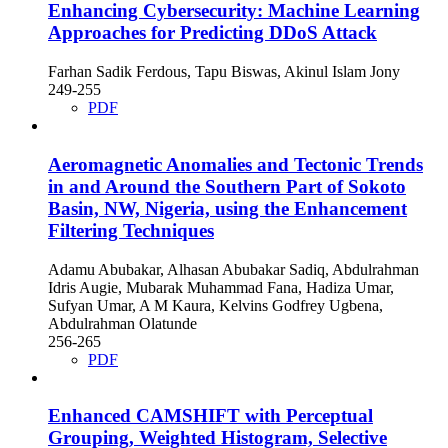
Enhancing Cybersecurity: Machine Learning
Approaches for Predicting DDoS Attack
Farhan Sadik Ferdous, Tapu Biswas, Akinul Islam Jony
249-255
PDF
Aeromagnetic Anomalies and Tectonic Trends
in and Around the Southern Part of Sokoto
Basin, NW, Nigeria, using the Enhancement
Filtering Techniques
Adamu Abubakar, Alhasan Abubakar Sadiq, Abdulrahman
Idris Augie, Mubarak Muhammad Fana, Hadiza Umar,
Sufyan Umar, A M Kaura, Kelvins Godfrey Ugbena,
Abdulrahman Olatunde
256-265
PDF
Enhanced CAMSHIFT with Perceptual
Grouping, Weighted Histogram, Selective