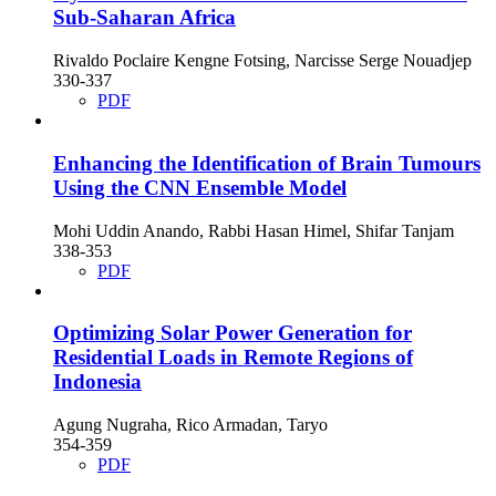
Sub-Saharan Africa
Rivaldo Poclaire Kengne Fotsing, Narcisse Serge Nouadjep
330-337
PDF
Enhancing the Identification of Brain Tumours
Using the CNN Ensemble Model
Mohi Uddin Anando, Rabbi Hasan Himel, Shifar Tanjam
338-353
PDF
Optimizing Solar Power Generation for
Residential Loads in Remote Regions of
Indonesia
Agung Nugraha, Rico Armadan, Taryo
354-359
PDF