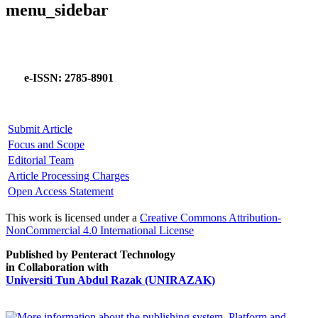
menu_sidebar
e-ISSN: 2785-8901
Submit Article
Focus and Scope
Editorial Team
Article Processing Charges
Open Access Statement
This work is licensed under a
Creative Commons Attribution-
NonCommercial 4.0 International License
Published by Penteract Technology
in Collaboration with
Universiti Tun Abdul Razak (UNIRAZAK)