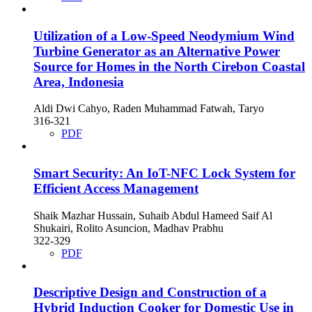
Utilization of a Low-Speed Neodymium Wind
Turbine Generator as an Alternative Power
Source for Homes in the North Cirebon Coastal
Area, Indonesia
Aldi Dwi Cahyo, Raden Muhammad Fatwah, Taryo
316-321
PDF
Smart Security: An IoT-NFC Lock System for
Efficient Access Management
Shaik Mazhar Hussain, Suhaib Abdul Hameed Saif Al
Shukairi, Rolito Asuncion, Madhav Prabhu
322-329
PDF
Descriptive Design and Construction of a
Hybrid Induction Cooker for Domestic Use in