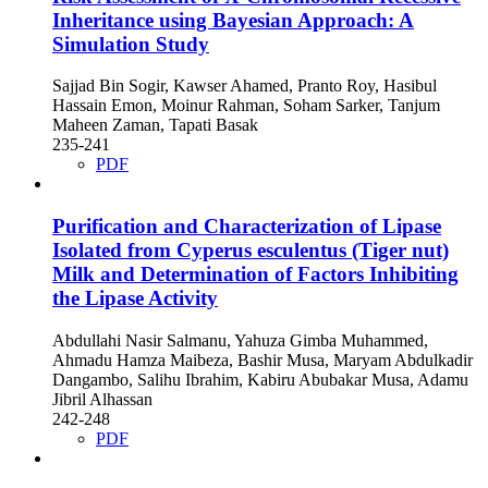
Inheritance using Bayesian Approach: A
Simulation Study
Sajjad Bin Sogir, Kawser Ahamed, Pranto Roy, Hasibul
Hassain Emon, Moinur Rahman, Soham Sarker, Tanjum
Maheen Zaman, Tapati Basak
235-241
PDF
Purification and Characterization of Lipase
Isolated from Cyperus esculentus (Tiger nut)
Milk and Determination of Factors Inhibiting
the Lipase Activity
Abdullahi Nasir Salmanu, Yahuza Gimba Muhammed,
Ahmadu Hamza Maibeza, Bashir Musa, Maryam Abdulkadir
Dangambo, Salihu Ibrahim, Kabiru Abubakar Musa, Adamu
Jibril Alhassan
242-248
PDF