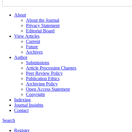
About
About the Journal
Privacy Statement
Editorial Board
View Articles
Current
Future
Archives
Author
Submissions
Article Processing Charges
Peer Review Policy
Publication Ethics
Archiving Policy
Open Access Statement
Copyright
Indexing
Journal Insights
Contact
Search
Register