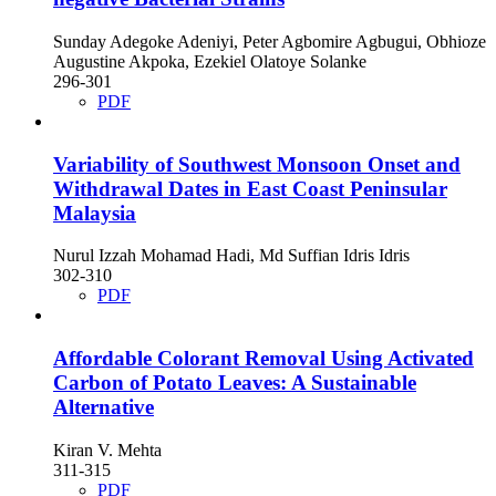
Sunday Adegoke Adeniyi, Peter Agbomire Agbugui, Obhioze
Augustine Akpoka, Ezekiel Olatoye Solanke
296-301
PDF
Variability of Southwest Monsoon Onset and
Withdrawal Dates in East Coast Peninsular
Malaysia
Nurul Izzah Mohamad Hadi, Md Suffian Idris Idris
302-310
PDF
Affordable Colorant Removal Using Activated
Carbon of Potato Leaves: A Sustainable
Alternative
Kiran V. Mehta
311-315
PDF