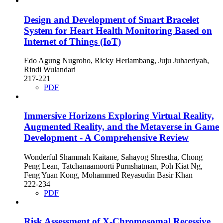
Design and Development of Smart Bracelet
System for Heart Health Monitoring Based on
Internet of Things (IoT)
Edo Agung Nugroho, Ricky Herlambang, Juju Juhaeriyah,
Rindi Wulandari
217-221
PDF
Immersive Horizons Exploring Virtual Reality,
Augmented Reality, and the Metaverse in Game
Development - A Comprehensive Review
Wonderful Shammah Kaitane, Sahayog Shrestha, Chong
Peng Lean, Tatchanaamoorti Purnshatman, Poh Kiat Ng,
Feng Yuan Kong, Mohammed Reyasudin Basir Khan
222-234
PDF
Risk Assessment of X-Chromosomal Recessive