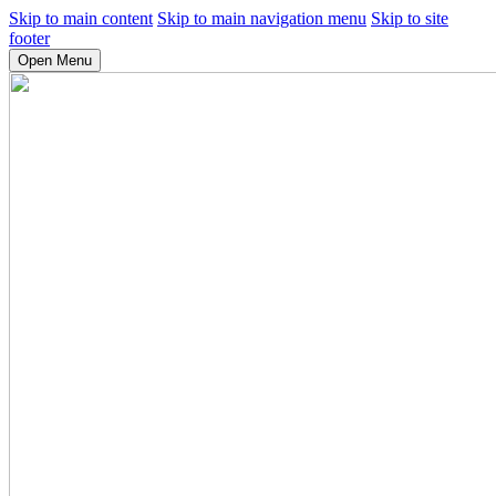
Skip to main content
Skip to main navigation menu
Skip to site
footer
Open Menu