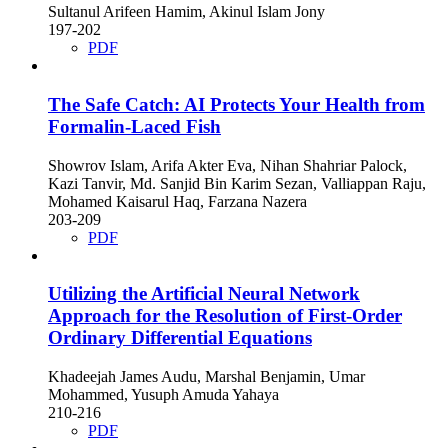
Sultanul Arifeen Hamim, Akinul Islam Jony
197-202
PDF
The Safe Catch: AI Protects Your Health from
Formalin-Laced Fish
Showrov Islam, Arifa Akter Eva, Nihan Shahriar Palock,
Kazi Tanvir, Md. Sanjid Bin Karim Sezan, Valliappan Raju,
Mohamed Kaisarul Haq, Farzana Nazera
203-209
PDF
Utilizing the Artificial Neural Network
Approach for the Resolution of First-Order
Ordinary Differential Equations
Khadeejah James Audu, Marshal Benjamin, Umar
Mohammed, Yusuph Amuda Yahaya
210-216
PDF