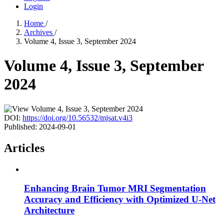
Login
Home
/
Archives
/
Volume 4, Issue 3, September 2024
Volume 4, Issue 3, September
2024
DOI:
https://doi.org/10.56532/mjsat.v4i3
Published:
2024-09-01
Articles
Enhancing Brain Tumor MRI Segmentation
Accuracy and Efficiency with Optimized U-Net
Architecture