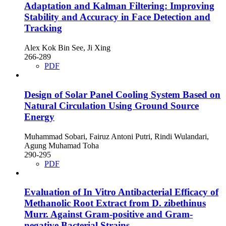
Adaptation and Kalman Filtering: Improving
Stability and Accuracy in Face Detection and
Tracking
Alex Kok Bin See, Ji Xing
266-289
PDF
Design of Solar Panel Cooling System Based on
Natural Circulation Using Ground Source
Energy
Muhammad Sobari, Fairuz Antoni Putri, Rindi Wulandari,
Agung Muhamad Toha
290-295
PDF
Evaluation of In Vitro Antibacterial Efficacy of
Methanolic Root Extract from D. zibethinus
Murr. Against Gram-positive and Gram-
negative Bacterial Strains