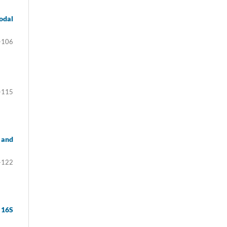
odal
-106
-115
 and
-122
 16S