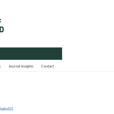
g
Journal Insights
Contact
jsat.v5i1