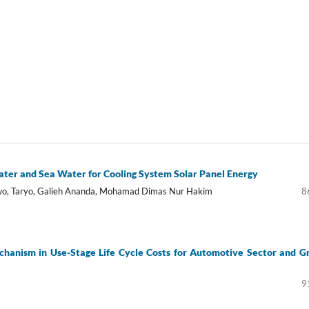
ter and Sea Water for Cooling System Solar Panel Energy
owo, Taryo, Galieh Ananda, Mohamad Dimas Nur Hakim
8
chanism in Use-Stage Life Cycle Costs for Automotive Sector and G
9