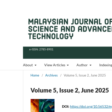
About
View Articles
Author
Indexin
Home
/
Archives
/
Volume 5, Issue 2, June 2025
Volume 5, Issue 2, June 2025
DOI:
https://doi.org/10.56532/m