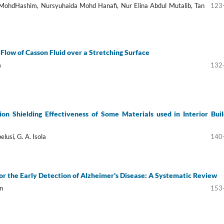
 MohdHashim, Nursyuhaida Mohd Hanafi, Nur Elina Abdul Mutalib, Tan
123
low of Casson Fluid over a Stretching Surface
m
132
tion Shielding Effectiveness of Some Materials used in Interior Buil
elusi, G. A. Isola
140
or the Early Detection of Alzheimer's Disease: A Systematic Review
n
153