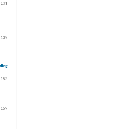
-131
-139
ding
-152
-159