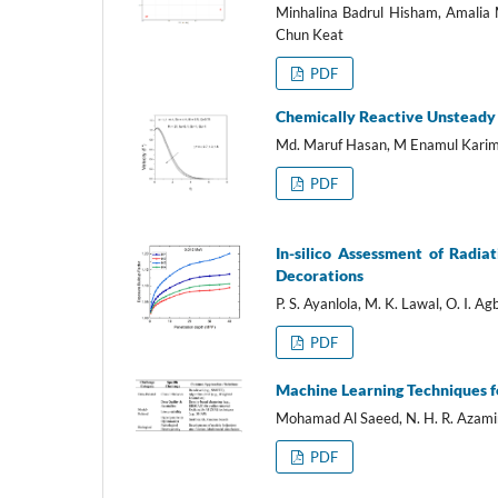
Minhalina Badrul Hisham, Amalia
Chun Keat
PDF
Chemically Reactive Unsteady F
Md. Maruf Hasan, M Enamul Kari
PDF
In-silico Assessment of Radia
Decorations
P. S. Ayanlola, M. K. Lawal, O. I. Agb
PDF
Machine Learning Techniques f
Mohamad Al Saeed, N. H. R. Azami
PDF