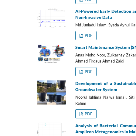
AI-Powered Early Detection a
Non-Invasive Data
Md Juniadul Islam, Syeda Aynul Ka
PDF
Smart Maintenance System (SMA
Anas Mohd Noor, Zulkarnay Zaka
Ahmad Firdaus Ahmad Zaidi
PDF
Development of a Sustainabl
Groundwater System
Noorul Iqhlima Najwa Ismail, Sit
Rahim
PDF
Analysis of Bacterial Commun
Amplicon Metagenomics in Ma