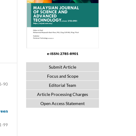
e-ISSN: 2785-8901
Submit Article
Focus and Scope
6-90
Editorial Team
Article Processing Charges
Open Access Statement
reen
1-99