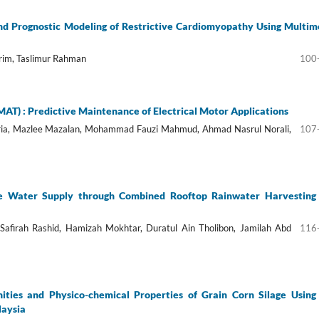
nd Prognostic Modeling of Restrictive Cardiomyopathy Using Multim
rim, Taslimur Rahman
100
T) : Predictive Maintenance of Electrical Motor Applications
ria, Mazlee Mazalan, Mohammad Fauzi Mahmud, Ahmad Nasrul Norali,
107
e Water Supply through Combined Rooftop Rainwater Harvesting
i Safirah Rashid, Hamizah Mokhtar, Duratul Ain Tholibon, Jamilah Abd
116
ities and Physico-chemical Properties of Grain Corn Silage Using
laysia