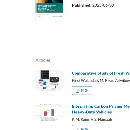
Published:
2025-06-30
Articles
Comparative Study of Fresh Wa
Rindi Wulandari, M. Riyad Ariwib
PDF
Integrating Carbon Pricing Me
Heavy-Duty Vehicles
K.M. Raini, H.S. Hamzah
PDF