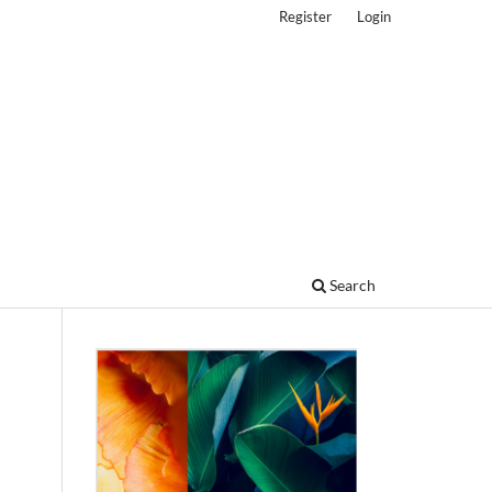
Register
Login
Search