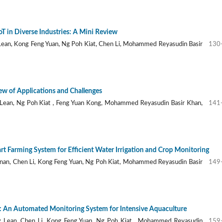
oT in Diverse Industries: A Mini Review
Lean, Kong Feng Yuan, Ng Poh Kiat, Chen Li, Mohammed Reyasudin Basir
130
ew of Applications and Challenges
Lean, Ng Poh Kiat , Feng Yuan Kong, Mohammed Reyasudin Basir Khan,
141
t Farming System for Efficient Water Irrigation and Crop Monitoring
nan, Chen Li, Kong Feng Yuan, Ng Poh Kiat, Mohammed Reyasudin Basir
149
d: An Automated Monitoring System for Intensive Aquaculture
 Lean, Chen Li, Kong Feng Yuan, Ng Poh Kiat , Mohammed Reyasudin
159