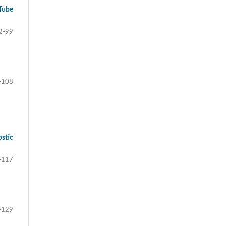
Tube
2-99
-108
stic
-117
-129