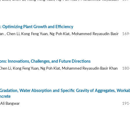
: Optimizing Plant Growth and Efficiency
n , Chen Li, Kong Feng Yuan, Ng Poh Kiat, Mohammed Reyasudin Basir
169
ns: Innovations, Challenges, and Future Directions
 Chen Li, Kong Feng Yuan, Ng Poh Kiat, Mohammed Reyasudin Basir Khan
180
 Gradation, Water Absorption and Specific Gravity of Aggregates, Workab
ncrete
 Ali Bangwar
191