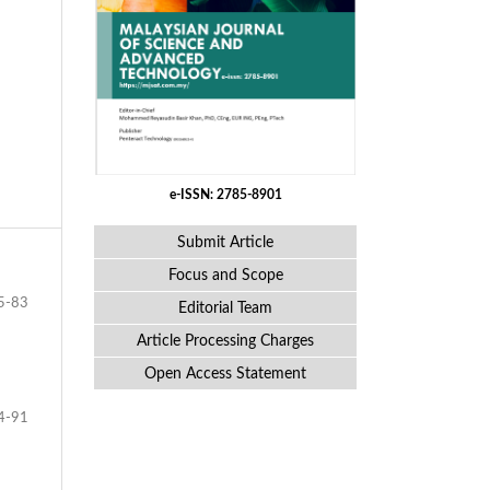
e-ISSN: 2785-8901
Submit Article
Focus and Scope
5-83
Editorial Team
Article Processing Charges
Open Access Statement
4-91