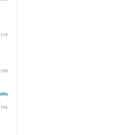
-179
-190
ility
-196