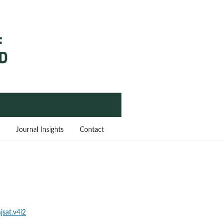
Journal Insights
Contact
jsat.v4i2