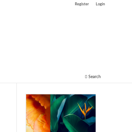
Register
Login
Search