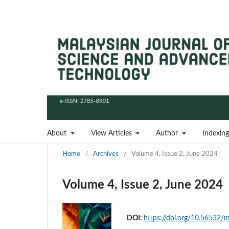
About
View Articles
Author
Indexing
Home
/
Archives
/
Volume 4, Issue 2, June 2024
Volume 4, Issue 2, June 2024
DOI:
https://doi.org/10.56532/m