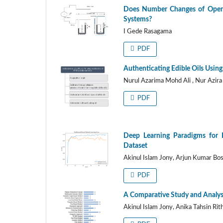
Does Number Changes of Open 
Systems?
I Gede Rasagama
PDF
Authenticating Edible Oils Usin
Nurul Azarima Mohd Ali , Nur Azira
PDF
Deep Learning Paradigms for 
Dataset
Akinul Islam Jony, Arjun Kumar Bo
PDF
A Comparative Study and Analys
Akinul Islam Jony, Anika Tahsin Rit