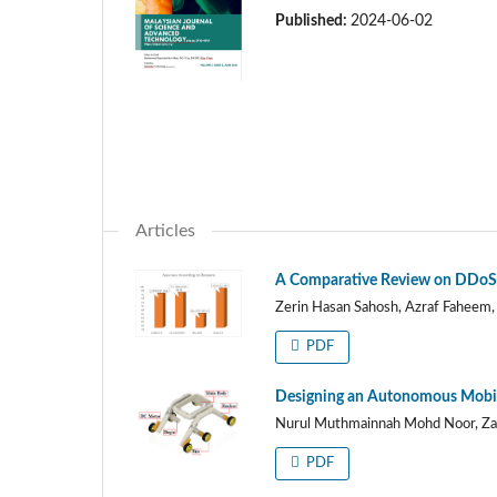
Published:
2024-06-02
Articles
A Comparative Review on DDoS 
Zerin Hasan Sahosh, Azraf Faheem,
PDF
Designing an Autonomous Mobile
Nurul Muthmainnah Mohd Noor, Za
PDF