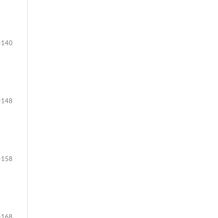
-140
-148
-158
-168