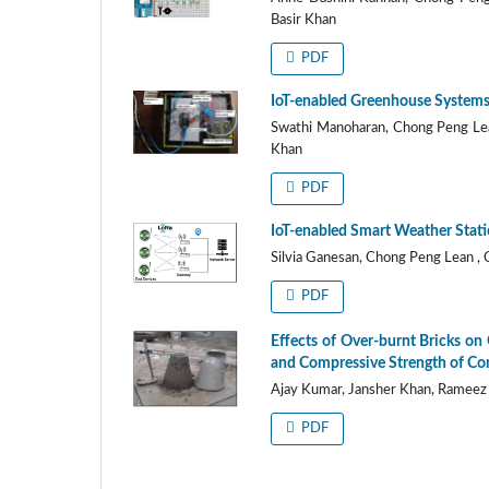
Basir Khan
PDF
IoT-enabled Greenhouse Systems
Swathi Manoharan, Chong Peng Lea
Khan
PDF
IoT-enabled Smart Weather Statio
Silvia Ganesan, Chong Peng Lean ,
PDF
Effects of Over-burnt Bricks on
and Compressive Strength of Co
Ajay Kumar, Jansher Khan, Rameez
PDF