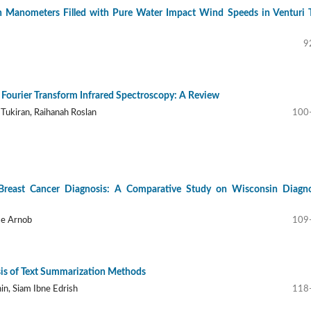
Manometers Filled with Pure Water Impact Wind Speeds in Venturi 
9
g Fourier Transform Infrared Spectroscopy: A Review
 Tukiran, Raihanah Roslan
100
Breast Cancer Diagnosis: A Comparative Study on Wisconsin Diagno
se Arnob
109
is of Text Summarization Methods
hin, Siam Ibne Edrish
118