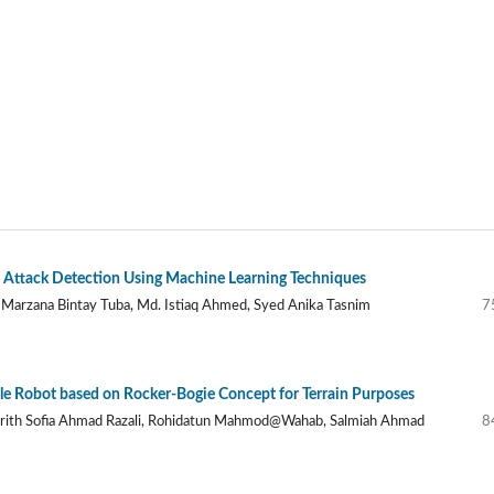
Attack Detection Using Machine Learning Techniques
 Marzana Bintay Tuba, Md. Istiaq Ahmed, Syed Anika Tasnim
7
 Robot based on Rocker-Bogie Concept for Terrain Purposes
rith Sofia Ahmad Razali, Rohidatun Mahmod@Wahab, Salmiah Ahmad
8