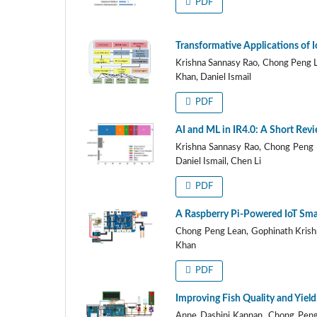
PDF
Transformative Applications of I
Krishna Sannasy Rao, Chong Peng 
Khan, Daniel Ismail
PDF
AI and ML in IR4.0: A Short Revi
Krishna Sannasy Rao, Chong Peng 
Daniel Ismail, Chen Li
PDF
A Raspberry Pi-Powered IoT Smar
Chong Peng Lean, Gophinath Krish
Khan
PDF
Improving Fish Quality and Yiel
Anne Dashini Kannan, Chong Peng